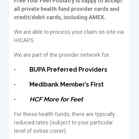
Free Your Feet Podiatry is happy to accept
all private health fund provider cards and
credit/debit cards, including AMEX.
We are able to process your claim on-site via
HICAPS.
We are part of the provider network for:
· BUPA Preferred Providers
· Medibank Member’s First
·
HCF More for Feet
For these health funds, there are typically
reduced rates (subject to your particular
level of extras cover).