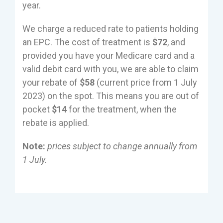
year.
We charge a reduced rate to patients holding
an EPC. The cost of treatment is
$72
, and
provided you have your Medicare card and a
valid debit card with you, we are able to claim
your rebate of
$58
(current price from 1 July
2023) on the spot. This means you are out of
pocket
$14
for the treatment, when the
rebate is applied.
Note:
prices subject to change annually from
1 July.