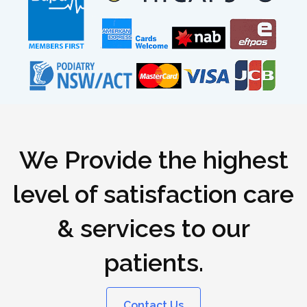
We Provide the highest
level of satisfaction care
& services to our
patients.
Contact Us