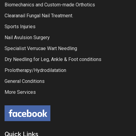
Biomechanics and Custom-made Orthotics
Clearanail Fungal Nail Treatment.
Sports Injuries
Nail Avulsion Surgery
Specialist Verrucae Wart Needling
Dry Needling for Leg, Ankle & Foot conditions
Prolotherapy/Hydrodilatation
General Conditions
More Services
Quick Links