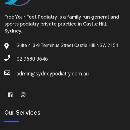
Free Your Feet Podiatry is a family run general and
sports podiatry private practice in Castle Hill,
Sydney.
Suite 4, 3-9 Terminus Street Castle Hill NSW 2154
02 9680 3646
admin@sydneypodiatry.com.au
Our Services