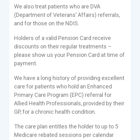
We also treat patients who are DVA
(Department of Veterans’ Affairs) referrals,
and for those on the NDIS.
Holders of a valid Pension Card receive
discounts on their regular treatments –
please show us your Pension Card at time of
payment.
We have a long history of providing excellent
care for patients who hold an Enhanced
Primary Care Program (EPC) referral for
Allied Health Professionals, provided by their
GP, for a chronic health condition.
The care plan entitles the holder to up to 5
Medicare rebated sessions per calendar