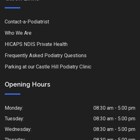
Contact-a-Podiatrist
Who We Are
HICAPS NDIS Private Health
Frequently Asked Podiatry Questions
Parking at our Castle Hill Podiatry Clinic
Opening Hours
Monday:
08:30 am - 5.00 pm
Tuesday:
08:30 am - 5.00 pm
Wednesday:
08:30 am - 5.00 pm
Thursday:
08:30 am - 5.00 pm