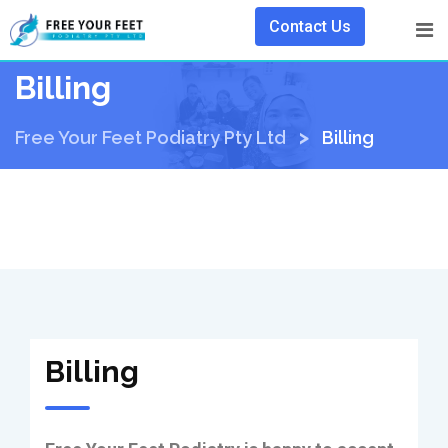
Contact Us
Billing
>
Free Your Feet Podiatry Pty Ltd
Billing
Billing